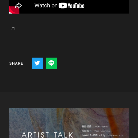
SHARE