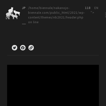
JP
/home/biennale/nakanojo-
118
EN
biennale.com/public_html/2021/wp-
">
content/themes/nb2021/header.php
on line