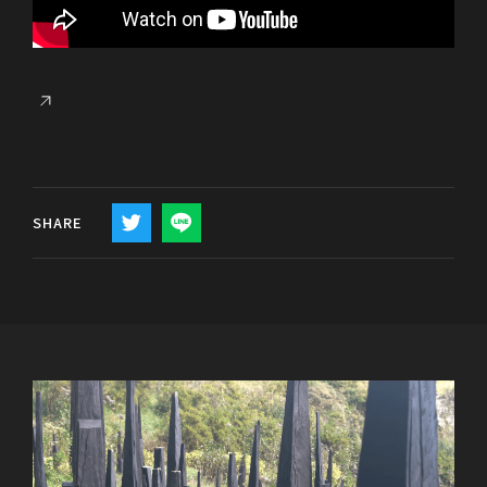
SHARE