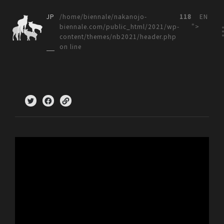
JP
/home/biennale/nakanojo-
118
EN
biennale.com/public_html/2021/wp-
">
content/themes/nb2021/header.php
on line