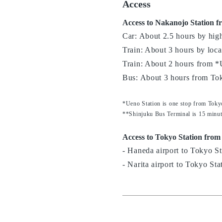
Access
Access to Nakanojo Station f
Car: About 2.5 hours by hi
Train: About 3 hours by local
Train: About 2 hours from *
Bus: About 3 hours from To
*Ueno Station is one stop from Toky
**Shinjuku Bus Terminal is 15 minut
Access to Tokyo Station from
- Haneda airport to Tokyo St
- Narita airport to Tokyo Sta