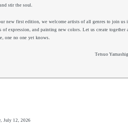
nd stir the soul.
ur new first edition, we welcome artists of all genres to join us i
s of expression, and painting new colors. Let us create together
ace, one no one yet knows.
Tetsuo Yamashig
 July 12, 2026