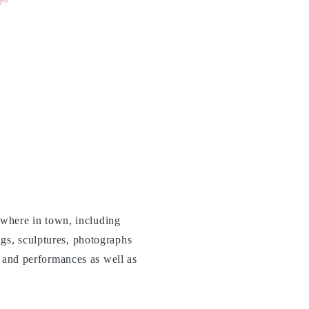
rywhere in town, including
gs, sculptures, photographs
c and performances as well as