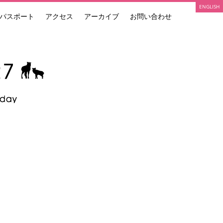
ENGLISH
パスポート
アクセス
アーカイブ
お問い合わせ