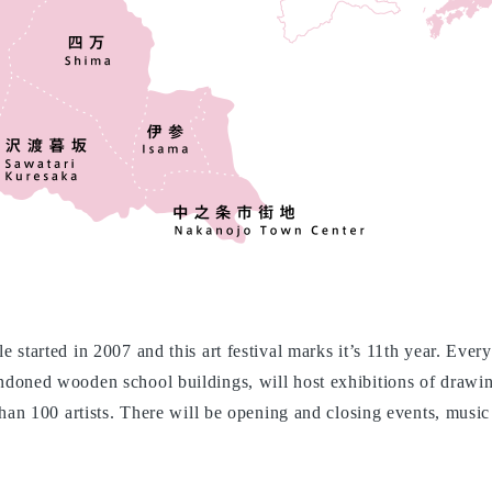
 started in 2007 and this art festival marks it’s 11th year. Eve
doned wooden school buildings, will host exhibitions of drawin
than 100 artists. There will be opening and closing events, musi