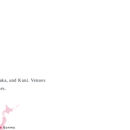
aka, and Kuni. Venues
es.