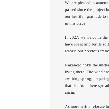
We are pleased to announc
passed since the project 
our heartfelt gratitude to
in this place.
In 2027, we welcome the 1
have spent into fertile so
release our previous frame
Nakanojo holds the unchang
living there. The wind and
awaiting spring, preparing
that rise from there sprea
again.
As more artists relocate he