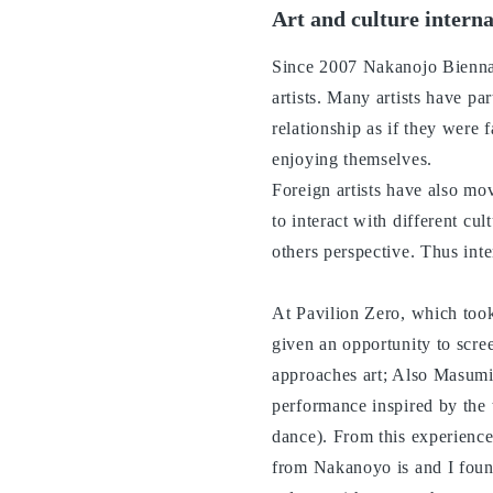
Art and culture intern
Since 2007 Nakanojo Biennale
artists. Many artists have pa
relationship as if they were 
enjoying themselves.
Foreign artists have also mo
to interact with different cul
others perspective. Thus inte
At Pavilion Zero, which too
given an opportunity to scr
approaches art; Also Masumi
performance inspired by the 
dance). From this experience 
from Nakanoyo is and I found