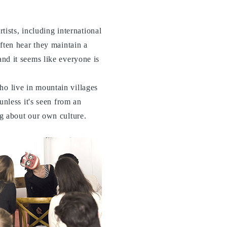
ists, including international
often hear they maintain a
and it seems like everyone is
ho live in mountain villages
 unless it's seen from an
ng about our own culture.