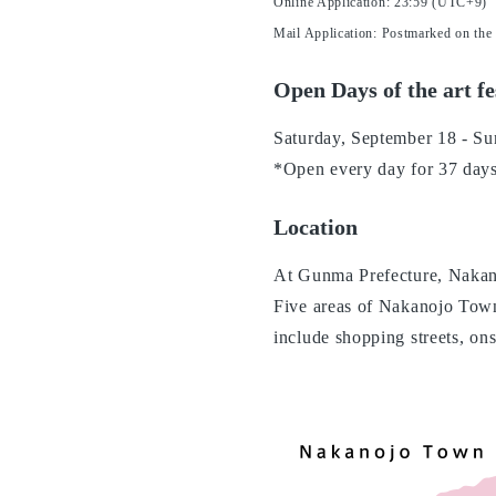
Online Application: 23:59 (UTC+9)
Mail Application: Postmarked on the
Open Days of the art fe
Saturday, September 18 - Su
*Open every day for 37 day
Location
At Gunma Prefecture, Nakan
Five areas of Nakanojo Tow
include shopping streets, on