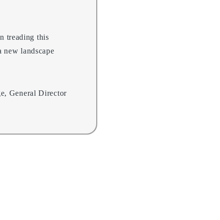
n treading this
 a new landscape
e, General Director