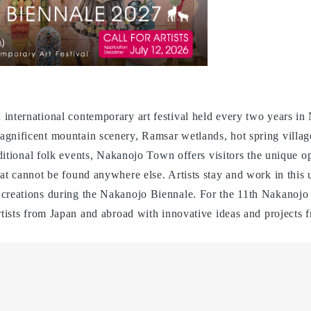
 international contemporary art festival held every two years
gnificent mountain scenery, Ramsar wetlands, hot spring village
raditional folk events, Nakanojo Town offers visitors the unique 
hat cannot be found anywhere else. Artists stay and work in this
 creations during the Nakanojo Biennale. For the 11th Nakanojo
rtists from Japan and abroad with innovative ideas and projects f