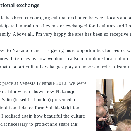
ational exchange
 has been encouraging cultural exchange between locals and art
rticipated in traditional events or exchanged food cultures and I 
family. Above all, I'm very happy the area has been so receptive 
ved to Nakanojo and it is giving more opportunities for people w
tures. It teaches us how we don't realise our unique local culture
rnational art cultural exchanges play an important role in learni
k place at Venezia Biennale 2013, we were
een a film which shows how Nakanojo
 Saito (based in London) presented a
traditional dance form Shishi-Mai(Lion
I realised again how beautiful the culture
 it necessary to protect and share this