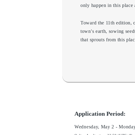
only happen in this place a
Toward the 11th edition, o
town's earth, sowing seed
that sprouts from this pl
Application Period:
Wednesday, May 2 - Monday,