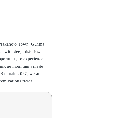
 in Nakanojo Town, Gunma
s with deep histories,
opportunity to experience
 unique mountain village
 Biennale 2027, we are
rom various fields.