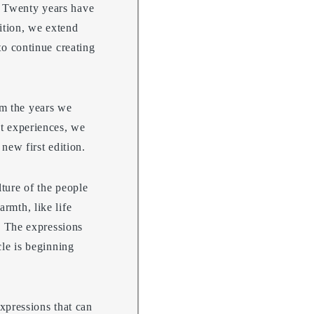
. Twenty years have
ition, we extend
to continue creating
rm the years we
st experiences, we
new first edition.
lture of the people
rmth, like life
g. The expressions
cle is beginning
expressions that can