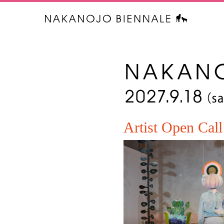
中之条ビエ
Artist Open Call