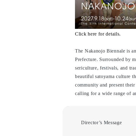
Click here for details.
The Nakanojo Biennale is an
Prefecture. Surrounded by ma
sericulture, festivals, and t
beautiful satoyama culture t
community and present their
calling for a wide range of a
Director’s Message