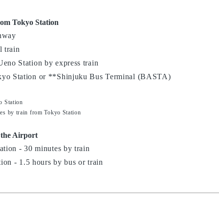
rom Tokyo Station
ghway
 train
Ueno Station by express train
kyo Station or **Shinjuku Bus Terminal (BASTA)
o Station
es by train from Tokyo Station
 the Airport
ation - 30 minutes by train
tion - 1.5 hours by bus or train