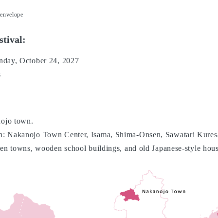
 envelope
stival:
nday, October 24, 2027
s
ojo town.
n: Nakanojo Town Center, Isama, Shima-Onsen, Sawatari Kures
sen towns, wooden school buildings, and old Japanese-style hous