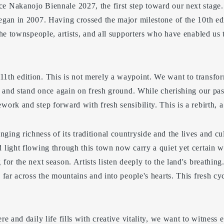
e Nakanojo Biennale 2027, the first step toward our next stage
began in 2007. Having crossed the major milestone of the 10th ed
 the townspeople, artists, and all supporters who have enabled us 
1th edition. This is not merely a waypoint. We want to transfo
il and stand once again on fresh ground. While cherishing our pa
work and step forward with fresh sensibility. This is a rebirth, a 
ing richness of its traditional countryside and the lives and cu
 light flowing through this town now carry a quiet yet certain wa
 for the next season. Artists listen deeply to the land's breathin
d far across the mountains and into people's hearts. This fresh cy
re and daily life fills with creative vitality, we want to witness 