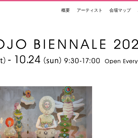
概要
アーティスト
会場マップ
ンナーレ 国際現代芸術祭 NAKANOJO BIENNALE