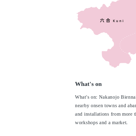
What's on
What's on: Nakanojo Biennale
nearby onsen towns and aban
and installations from more 
workshops and a market.