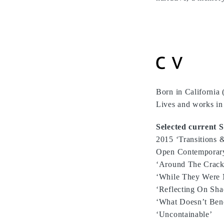
Born in California
Lives and works in 
Selected current S
2015 ‘Transitions &
Open Contemporary 
‘Around The Cracks’
‘While They Were 
‘Reflecting On Shad
‘What Doesn’t Ben
‘Uncontainable’