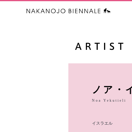
中之条ビエ
ノア・
Noa Yekutieli
イスラエル