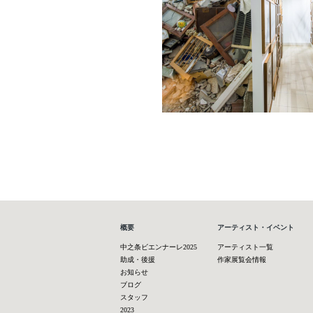
概要
アーティスト・イベント
中之条ビエンナーレ2025
アーティスト一覧
助成・後援
作家展覧会情報
お知らせ
ブログ
スタッフ
2023