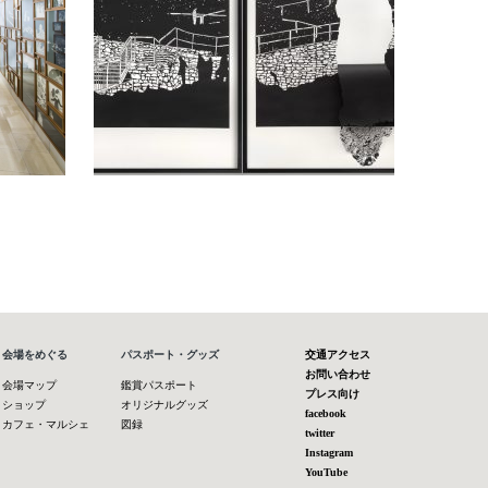
会場をめぐる
パスポート・グッズ
交通アクセス
お問い合わせ
会場マップ
鑑賞パスポート
プレス向け
ショップ
オリジナルグッズ
facebook
カフェ・マルシェ
図録
twitter
Instagram
YouTube