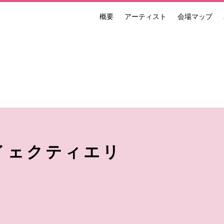
概要
アーティスト
会場マップ
ンナーレ 国際現代芸術祭 NAKANOJO BIENNALE
イェクティエリ