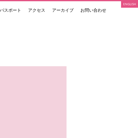
ENGLISH
パスポート
アクセス
アーカイブ
お問い合わせ
ARTIST