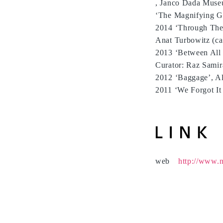
, Janco Dada Museu
‘The Magnifying Gl
2014 ‘Through The 
Anat Turbowitz (ca
2013 ‘Between All 
Curator: Raz Samir
2012 ‘Baggage’, Al
2011 ‘We Forgot It
web
http://www.n