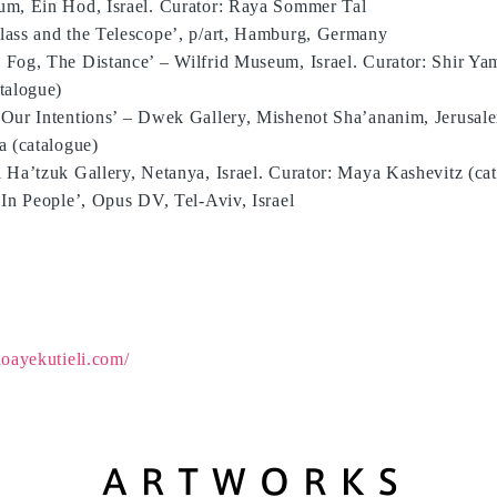
m, Ein Hod, Israel. Curator: Raya Sommer Tal
ass and the Telescope’, p/art, Hamburg, Germany
Fog, The Distance’ – Wilfrid Museum, Israel. Curator: Shir Y
talogue)
Our Intentions’ – Dwek Gallery, Mishenot Sha’ananim, Jerusalem
a (catalogue)
 Ha’tzuk Gallery, Netanya, Israel. Curator: Maya Kashevitz (ca
 In People’, Opus DV, Tel-Aviv, Israel
oayekutieli.com/