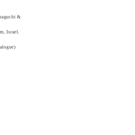
amaguchi &
, Israel.
talogue)
LINK
ARTWORKS