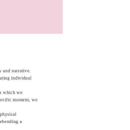
y and narrative.
ating individual
in which we
pecific moment, we
 physical
rehending a