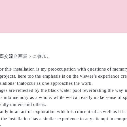
際交流企画展＞に参加。
for this installation is my preoccupation with questions of memor
 projects, here too the emphasis is on the viewer’s experience cre
elations’ thatoccur as one approaches the work.
ges are reflected by the black water pool reverbrating the way 
 into memory as a whole: while we can easily make sense of s
vidly understand others.
anly in an act of exploration which is conceptual as well as it is
 the installation has a similar experience to any attempt in comp
.