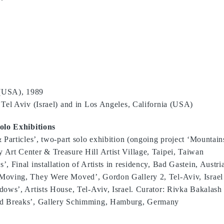
 (USA), 1989
Tel Aviv (Israel) and in Los Angeles, California (USA)
olo Exhibitions
 Particles’, two-part solo exhibition (ongoing project ‘Mountain
Art Center & Treasure Hill Artist Village, Taipei, Taiwan
, Final installation of Artists in residency, Bad Gastein, Austri
Moving, They Were Moved’, Gordon Gallery 2, Tel-Aviv, Israel
ows’, Artists House, Tel-Aviv, Israel. Curator: Rivka Bakalash
d Breaks’, Gallery Schimming, Hamburg, Germany