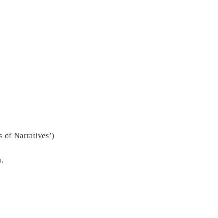
CV
s of Narratives’)
a.