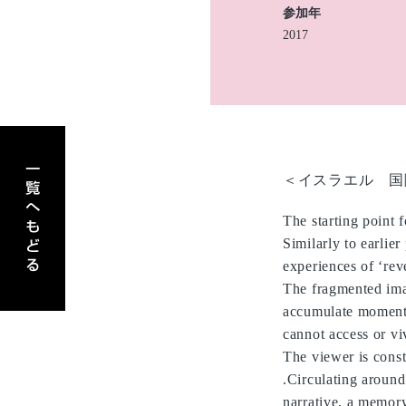
参加年
2017
アーティスト一覧へもどる
＜イスラエル 国
The starting point 
Similarly to earlier
experiences of ‘rev
The fragmented ima
accumulate moments
cannot access or vi
The viewer is const
.Circulating around
narrative, a memory