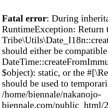
Fatal error
: During inheri
RuntimeException: Return 
Tribe\Utils\Date_I18n::cre
should either be compatible
DateTime::createFromImmu
$object): static, or the #[\
should be used to temporari
/home/biennale/nakanojo-
biennale.com/public_html/2