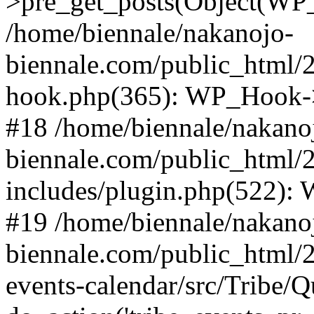
>pre_get_posts(Object(WP
/home/biennale/nakanojo-
biennale.com/public_html/
hook.php(365): WP_Hook->
#18 /home/biennale/nakano
biennale.com/public_html/
includes/plugin.php(522):
#19 /home/biennale/nakano
biennale.com/public_html/2
events-calendar/src/Tribe/