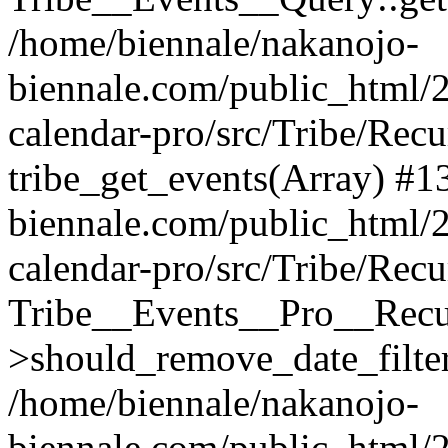
/home/biennale/nakanojo-
biennale.com/public_html/2
calendar-pro/src/Tribe/Rec
tribe_get_events(Array) #1
biennale.com/public_html/2
calendar-pro/src/Tribe/Rec
Tribe__Events__Pro__Recu
>should_remove_date_filter
/home/biennale/nakanojo-
biennale.com/public_html/2