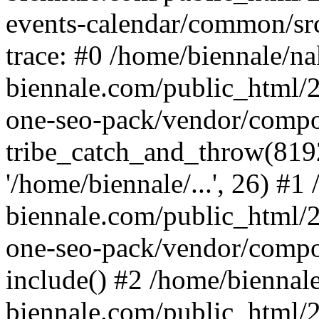
events-calendar/common/src
trace: #0 /home/biennale/n
biennale.com/public_html/2
one-seo-pack/vendor/compo
tribe_catch_and_throw(8192, 
'/home/biennale/...', 26) #
biennale.com/public_html/2
one-seo-pack/vendor/compo
include() #2 /home/biennal
biennale.com/public_html/2