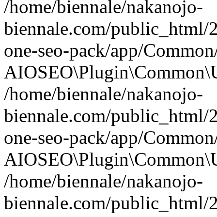
/home/biennale/nakanojo-
biennale.com/public_html/2
one-seo-pack/app/Common/U
AIOSEO\Plugin\Common\Uti
/home/biennale/nakanojo-
biennale.com/public_html/2
one-seo-pack/app/Common/M
AIOSEO\Plugin\Common\Uti
/home/biennale/nakanojo-
biennale.com/public_html/2