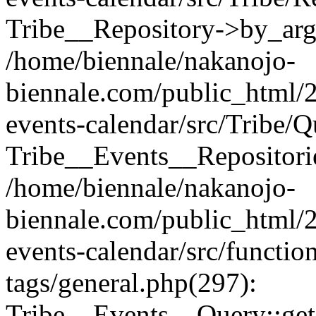
Tribe__Repository->by_arg
/home/biennale/nakanojo-
biennale.com/public_html/2
events-calendar/src/Tribe/
Tribe__Events__Repositori
/home/biennale/nakanojo-
biennale.com/public_html/2
events-calendar/src/functio
tags/general.php(297):
Tribe__Events__Query::getE