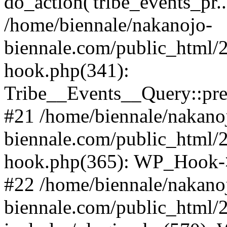
do_action('tribe_events_pr
/home/biennale/nakanojo-
biennale.com/public_html/
hook.php(341):
Tribe__Events__Query::pr
#21 /home/biennale/nakano
biennale.com/public_html/
hook.php(365): WP_Hook->
#22 /home/biennale/nakano
biennale.com/public_html/