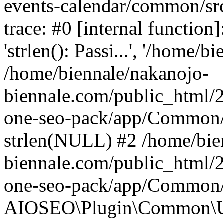
events-calendar/common/src
trace: #0 [internal functio
'strlen(): Passi...', '/home/bi
/home/biennale/nakanojo-
biennale.com/public_html/2
one-seo-pack/app/Common/U
strlen(NULL) #2 /home/bie
biennale.com/public_html/2
one-seo-pack/app/Common/U
AIOSEO\Plugin\Common\Uti