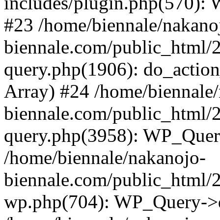
includes/plugin.php(570):
#23 /home/biennale/nakano
biennale.com/public_html/
query.php(1906): do_action_
Array) #24 /home/biennale
biennale.com/public_html/
query.php(3958): WP_Quer
/home/biennale/nakanojo-
biennale.com/public_html/2
wp.php(704): WP_Query->q