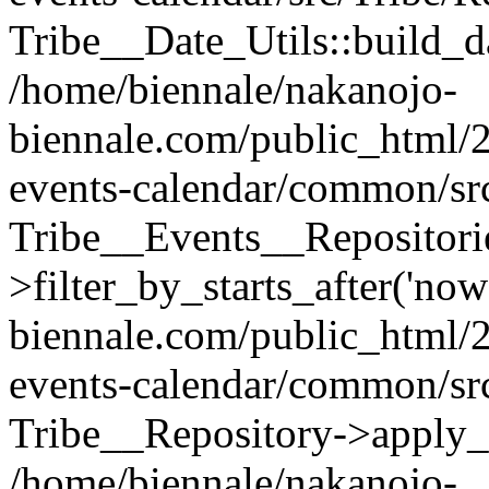
Tribe__Date_Utils::build_d
/home/biennale/nakanojo-
biennale.com/public_html/2
events-calendar/common/src
Tribe__Events__Repositori
>filter_by_starts_after('no
biennale.com/public_html/2
events-calendar/common/src
Tribe__Repository->apply_mo
/home/biennale/nakanojo-