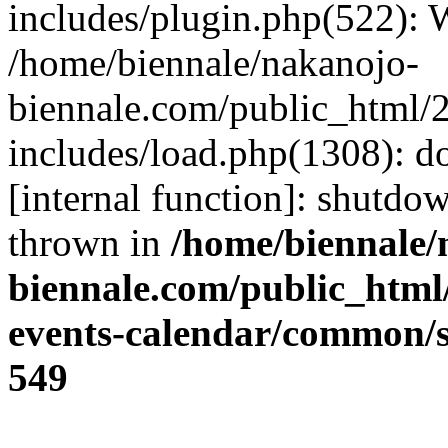
includes/plugin.php(522):
/home/biennale/nakanojo-
biennale.com/public_html/
includes/load.php(1308): d
[internal function]: shutd
thrown in
/home/biennale/
biennale.com/public_html
events-calendar/common/sr
549