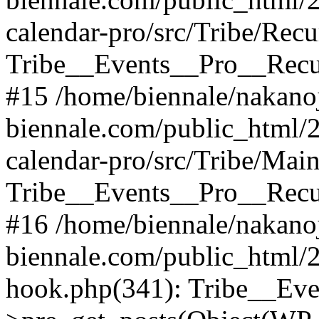
calendar-pro/src/Tribe/Rec
Tribe__Events__Pro__Recu
#15 /home/biennale/nakano
biennale.com/public_html/2
calendar-pro/src/Tribe/Mai
Tribe__Events__Pro__Recu
#16 /home/biennale/nakano
biennale.com/public_html/
hook.php(341): Tribe__Ev