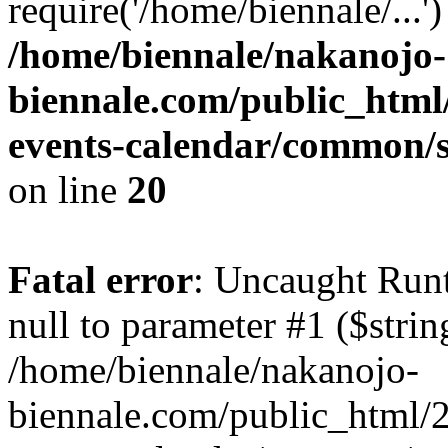
require('/home/biennale/...'
/home/biennale/nakanojo-
biennale.com/public_html
events-calendar/common/s
on line
20
Fatal error
: Uncaught Runt
null to parameter #1 ($strin
/home/biennale/nakanojo-
biennale.com/public_html/2