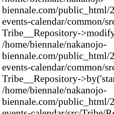
biennale.com/public_html/2
events-calendar/common/src
Tribe__Repository->modify_q
/home/biennale/nakanojo-
biennale.com/public_html/2
events-calendar/common/src
Tribe__Repository->by('start
/home/biennale/nakanojo-
biennale.com/public_html/2
events-calendar/src/Tribe/R