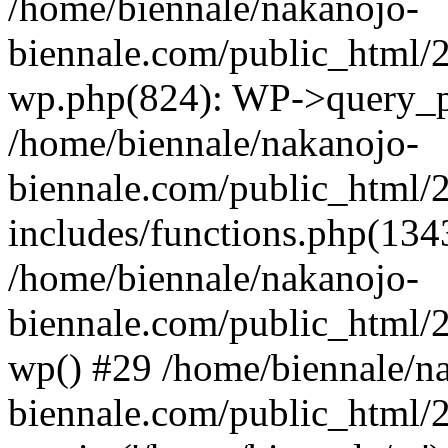
/home/biennale/nakanojo-
biennale.com/public_html/2
wp.php(824): WP->query_p
/home/biennale/nakanojo-
biennale.com/public_html/
includes/functions.php(134
/home/biennale/nakanojo-
biennale.com/public_html/
wp() #29 /home/biennale/n
biennale.com/public_html/