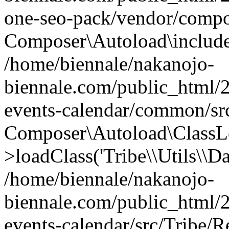
one-seo-pack/vendor/compo
Composer\Autoload\includeFi
/home/biennale/nakanojo-
biennale.com/public_html/2
events-calendar/common/src
Composer\Autoload\ClassL
>loadClass('Tribe\\Utils\\Dat
/home/biennale/nakanojo-
biennale.com/public_html/2
events-calendar/src/Tribe/R