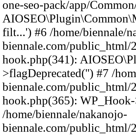
one-seo-pack/app/Common/U
AIOSEO\Plugin\Common\Mod
filt...') #6 /home/biennale/
biennale.com/public_html/
hook.php(341): AIOSEO\Pl
>flagDeprecated('') #7 /ho
biennale.com/public_html/
hook.php(365): WP_Hook->
/home/biennale/nakanojo-
biennale.com/public_html/